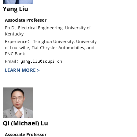
Yang Liu
Associate Professor
Ph.D., Electrical Engineering, University of
Kentucky
Experience： Tsinghua University, University
of Louisville, Fiat Chrysler Automobiles, and
PNC Bank
Email：
LEARN MORE >
Qi (Michael) Lu
Associate Professor