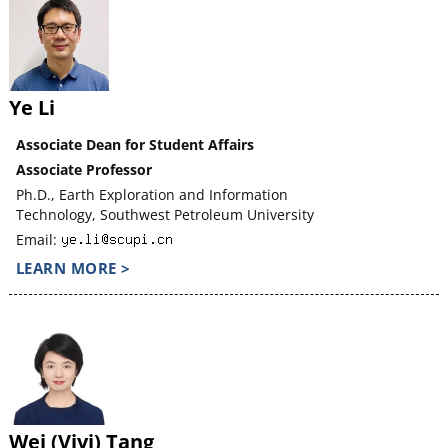
Ye Li
Associate Dean for Student Affairs
Associate Professor
Ph.D., Earth Exploration and Information
Technology, Southwest Petroleum University
Email:
LEARN MORE >
Wei (Vivi) Tang