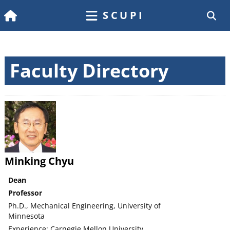
SCUPI
Faculty Directory
Minking Chyu
Dean
Professor
Ph.D., Mechanical Engineering, University of
Minnesota
Experience: Carnegie Mellon University,