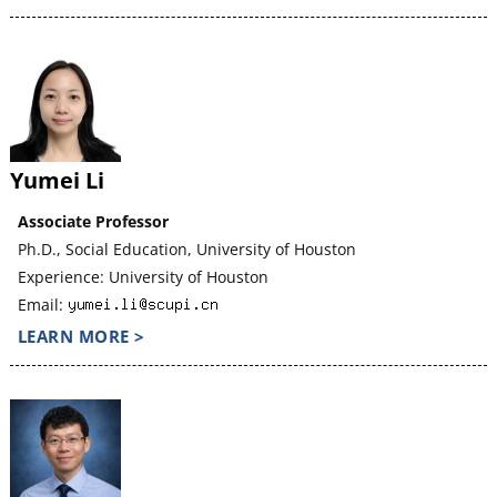
Yumei Li
Associate Professor
Ph.D., Social Education, University of Houston
Experience: University of Houston
Email:
LEARN MORE >