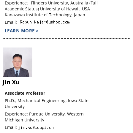
Experience：Flinders University, Australia (Full
Academic Status) University of Hawaii, USA
Kanazawa Institute of Technology, Japan
Email：
LEARN MORE >
Jin Xu
Associate Professor
Ph.D., Mechanical Engineering, Iowa State
University
Experience: Purdue University, Western
Michigan University
Email: