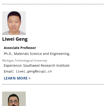
Liwei Geng
Associate Professor
Ph.D., Materials Science and Engineering,
Michigan Technological University
Experience: Southwest Research Institute
Email：
LEARN MORE >