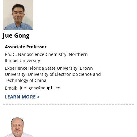
Jue Gong
Associate Professor
Ph.D., Nanoscience Chemistry, Northern
Illinois University
Experience: Florida State University, Brown
University, University of Electronic Science and
Technology of China
Email:
LEARN MORE >