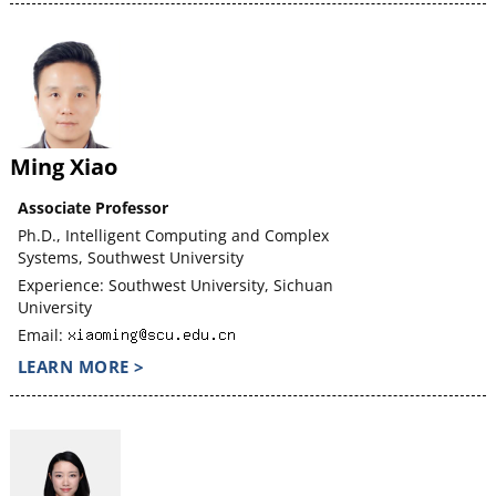
Ming Xiao
Associate Professor
Ph.D., Intelligent Computing and Complex
Systems, Southwest University
Experience: Southwest University, Sichuan
University
Email:
LEARN MORE >