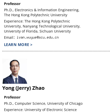
Professor
Ph.D., Electronics & Information Engineering,
The Hong Kong Polytechnic University
Experience: The Hong Kong Polytechnic
University, Nanyang Technological University,
University of Florida, Sichuan University
Email：
LEARN MORE >
Yong (Jerry) Zhao
Professor
Ph.D., Computer Science, University of Chicago
Experience: University of Electronic Science