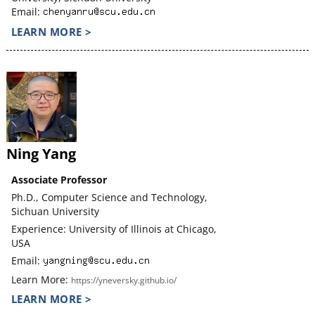
Email:
LEARN MORE >
Ning Yang
Associate Professor
Ph.D., Computer Science and Technology,
Sichuan University
Experience: University of Illinois at Chicago,
USA
Email:
Learn More:
https://yneversky.github.io/
LEARN MORE >