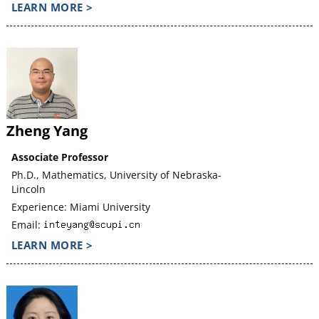
LEARN MORE >
Zheng Yang
Associate Professor
Ph.D., Mathematics, University of Nebraska-
Lincoln
Experience: Miami University
Email:
LEARN MORE >