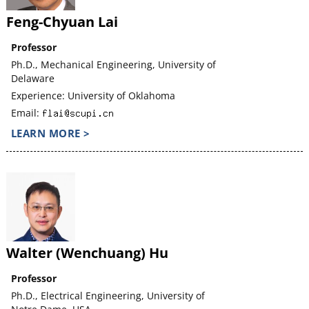
Feng-Chyuan Lai
Professor
Ph.D., Mechanical Engineering, University of
Delaware
Experience: University of Oklahoma
Email:
LEARN MORE >
Walter (Wenchuang) Hu
Professor
Ph.D., Electrical Engineering, University of