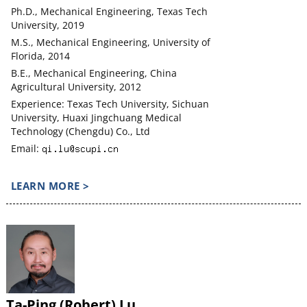
Ph.D., Mechanical Engineering, Texas Tech
University, 2019
M.S., Mechanical Engineering, University of
Florida, 2014
B.E., Mechanical Engineering, China
Agricultural University, 2012
Experience: Texas Tech University, Sichuan
University, Huaxi Jingchuang Medical
Technology (Chengdu) Co., Ltd
Email:
LEARN MORE >
Ta-Ping (Robert) Lu