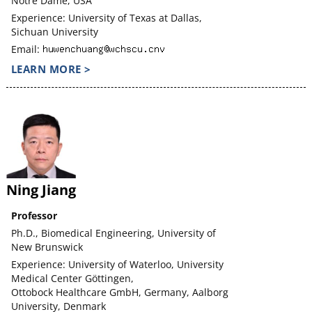
Notre Dame, USA
Experience: University of Texas at Dallas,
Sichuan University
Email:
LEARN MORE >
Ning Jiang
Professor
Ph.D., Biomedical Engineering, University of
New Brunswick
Experience: University of Waterloo, University
Medical Center Göttingen,
Ottobock Healthcare GmbH, Germany, Aalborg
University, Denmark