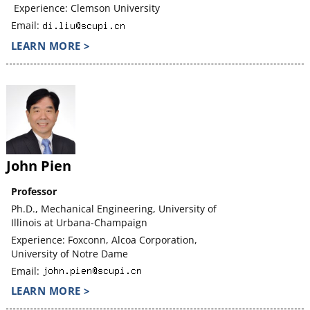
Experience: Clemson University
Email:
LEARN MORE >
John Pien
Professor
Ph.D., Mechanical Engineering, University of
Illinois at Urbana-Champaign
Experience: Foxconn, Alcoa Corporation,
University of Notre Dame
Email:
LEARN MORE >