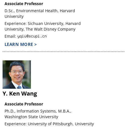
Associate Professor
D.Sc., Environmental Health, Harvard
University
Experience: Sichuan University, Harvard
University, The Walt Disney Company
Email:
LEARN MORE >
Y. Ken Wang
Associate Professor
Ph.D., Information Systems, M.B.A.,
Washington State University
Experience: University of Pittsburgh, University