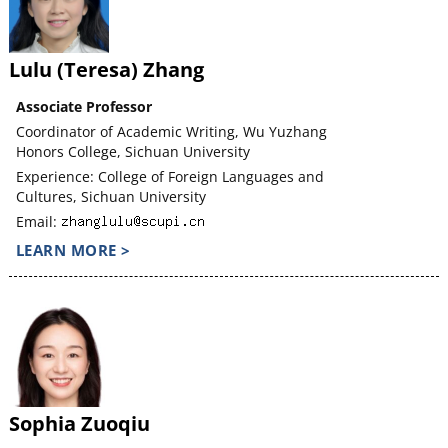
Lulu (Teresa) Zhang
Associate Professor
Coordinator of Academic Writing, Wu Yuzhang
Honors College, Sichuan University
Experience: College of Foreign Languages and
Cultures, Sichuan University
Email:
LEARN MORE >
Sophia Zuoqiu