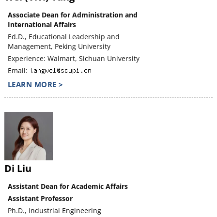
Associate Dean for Administration and
International Affairs
Ed.D., Educational Leadership and
Management, Peking University
Experience: Walmart, Sichuan University
Email:
LEARN MORE >
Di Liu
Assistant Dean for Academic Affairs
Assistant Professor
Ph.D., Industrial Engineering