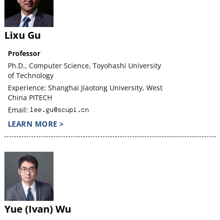
Lixu Gu
Professor
Ph.D., Computer Science, Toyohashi University
of Technology
Experience: Shanghai Jiaotong University, West
China PITECH
Email:
LEARN MORE >
Yue (Ivan) Wu