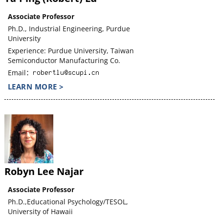
Associate Professor
Ph.D., Industrial Engineering, Purdue
University
Experience: Purdue University, Taiwan
Semiconductor Manufacturing Co.
Email：
LEARN MORE >
Robyn Lee Najar
Associate Professor
Ph.D.,Educational Psychology/TESOL,
University of Hawaii