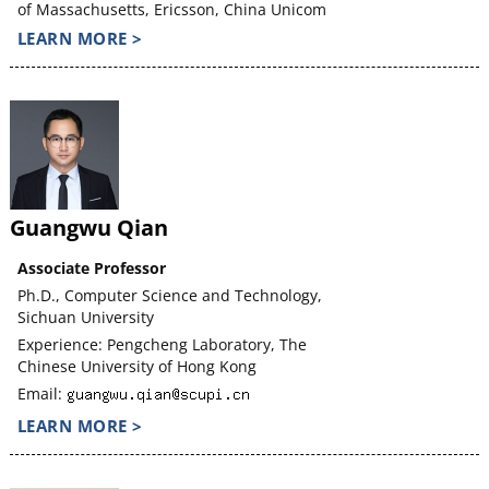
of Massachusetts, Ericsson, China Unicom
LEARN MORE >
Guangwu Qian
Associate Professor
Ph.D., Computer Science and Technology,
Sichuan University
Experience: Pengcheng Laboratory, The
Chinese University of Hong Kong
Email:
LEARN MORE >