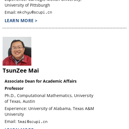
University of Pittsburgh
Email:
LEARN MORE >
TsunZee Mai
Associate Dean for Academic Affairs
Professor
Ph.D., Computational Mathematics, University
of Texas, Austin
Experience: University of Alabama, Texas A&M
University
Email: