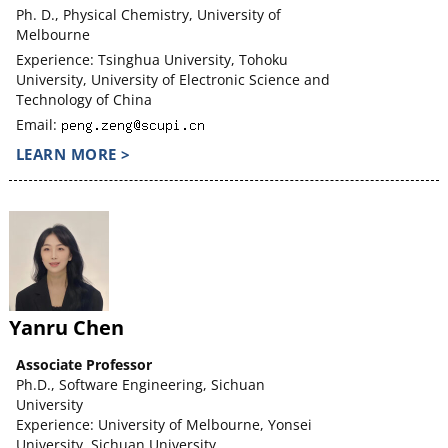
Ph. D., Physical Chemistry, University of
Melbourne
Experience: Tsinghua University, Tohoku
University, University of Electronic Science and
Technology of China
Email:
LEARN MORE >
Yanru Chen
Associate Professor
Ph.D., Software Engineering, Sichuan
University
Experience: University of Melbourne, Yonsei
University, Sichuan University