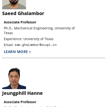
Saeed Ghalambor
Associate Professor
Ph.D., Mechanical Engineering, University of
Texas
Experience: University of Texas
Email:
LEARN MORE >
Jeungphill Hanne
Associate Professor