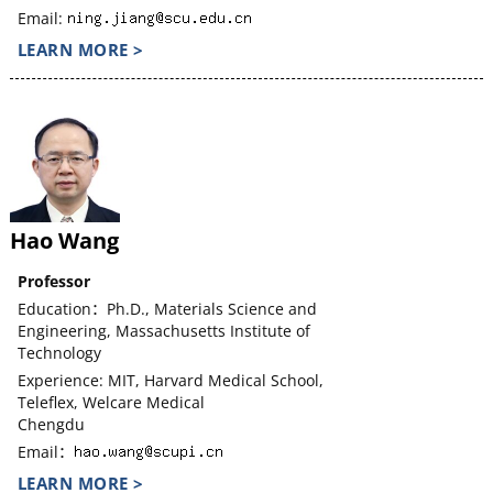
Email:
LEARN MORE >
Hao Wang
Professor
Education：Ph.D., Materials Science and
Engineering, Massachusetts Institute of
Technology
Experience: MIT, Harvard Medical School,
Teleflex, Welcare Medical
Chengdu
Email：
LEARN MORE >