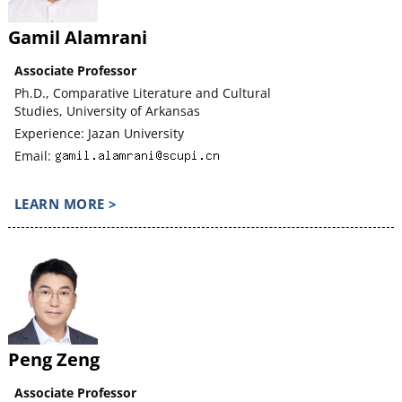
Gamil Alamrani
Associate Professor
Ph.D., Comparative Literature and Cultural
Studies, University of Arkansas
Experience: Jazan University
Email:
LEARN MORE >
Peng Zeng
Associate Professor