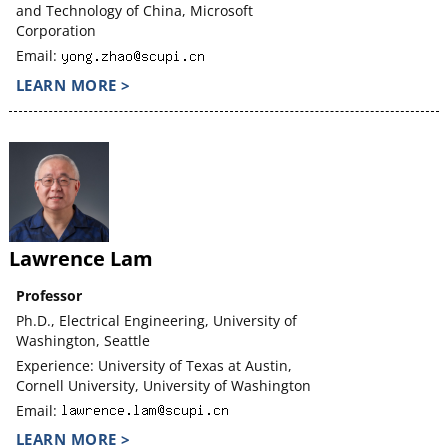
and Technology of China, Microsoft
Corporation
Email:
LEARN MORE >
Lawrence Lam
Professor
Ph.D., Electrical Engineering, University of
Washington, Seattle
Experience: University of Texas at Austin,
Cornell University, University of Washington
Email:
LEARN MORE >