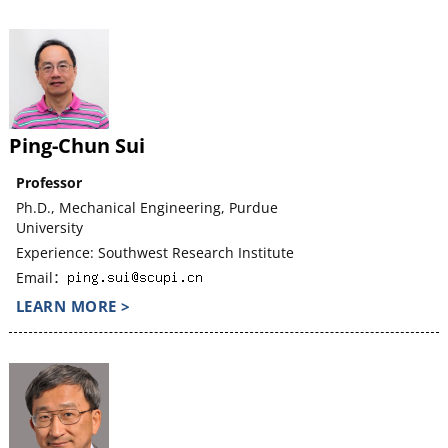
Ping-Chun Sui
Professor
Ph.D., Mechanical Engineering, Purdue
University
Experience: Southwest Research Institute
Email：
LEARN MORE >