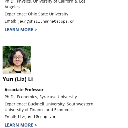
Ph.D., Physics, University of California, Los
Angeles
Experience: Ohio State University
Email:
LEARN MORE >
Yun (Liz) Li
Associate Professor
Ph.D., Economics, Syracuse University
Experience: Bucknell University, Southwestern
University of Finance and Economics
Email:
LEARN MORE >