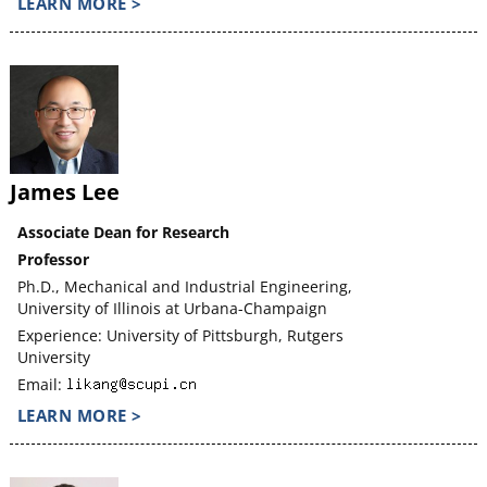
LEARN MORE >
James Lee
Associate Dean for Research
Professor
Ph.D., Mechanical and Industrial Engineering,
University of Illinois at Urbana-Champaign
Experience: University of Pittsburgh, Rutgers
University
Email:
LEARN MORE >