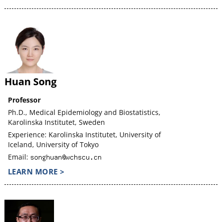
Huan Song
Professor
Ph.D., Medical Epidemiology and Biostatistics,
Karolinska Institutet, Sweden
Experience: Karolinska Institutet, University of
Iceland, University of Tokyo
Email:
LEARN MORE >