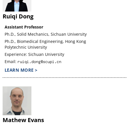
Ruiqi Dong
Assistant Professor
Ph.D., Solid Mechanics, Sichuan University
Ph.D., Biomedical Engineering, Hong Kong
Polytechnic University
Experience: Sichuan University
Email:
LEARN MORE >
Mathew Evans