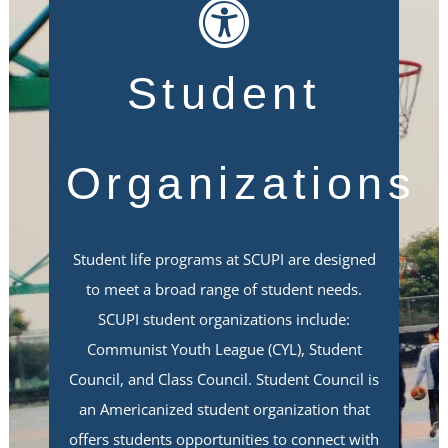
Student
Organizations
Student life programs at SCUPI are designed
to meet a broad range of student needs.
SCUPI student organizations include:
Communist Youth League (CYL), Student
Council, and Class Council. Student Council is
an Americanized student organization that
offers students opportunities to connect with