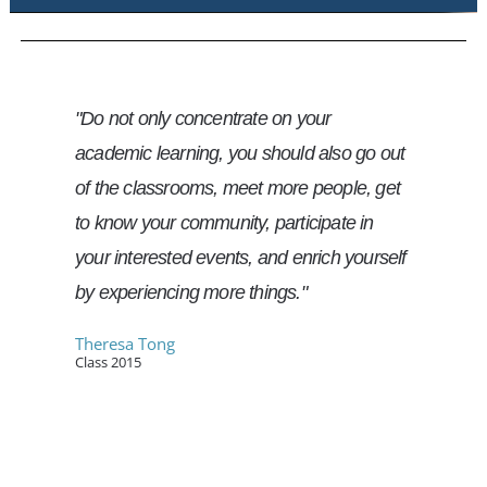
"Do not only concentrate on your
academic learning, you should also go out
of the classrooms, meet more people, get
to know your community, participate in
your interested events, and enrich yourself
by experiencing more things."
Theresa Tong
Class 2015