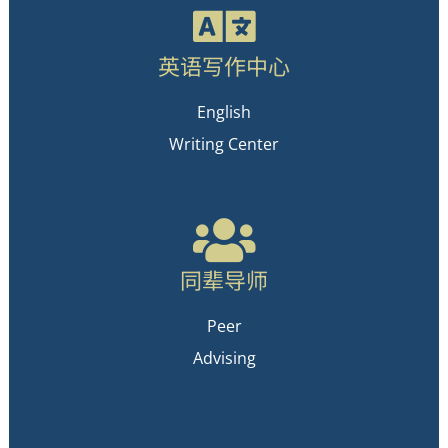
英语写作中心
English
Writing Center
同辈导师
Peer
Advising