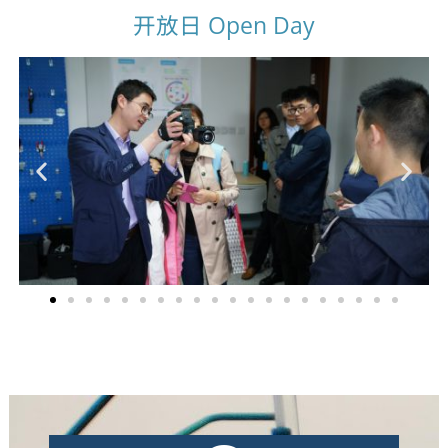
开放日 Open Day