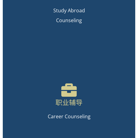
Study Abroad
Counseling
职业辅导
Career Counseling