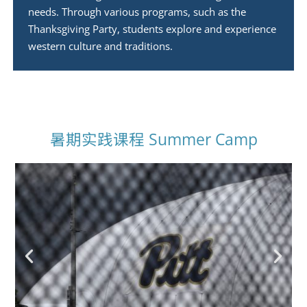
needs. Through various programs, such as the
Thanksgiving Party, students explore and experience
western culture and traditions.
暑期实践课程 Summer Camp