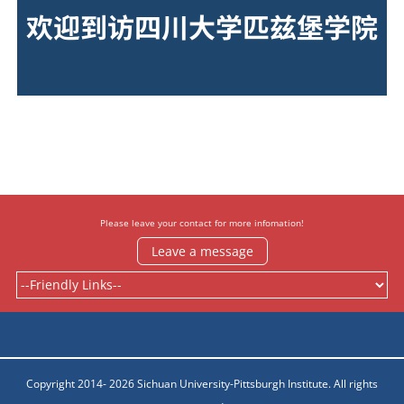
欢迎到访四川大学匹兹堡学院
Please leave your contact for more infomation!
Leave a message
Copyright 2014- 2026 Sichuan University-Pittsburgh Institute. All rights