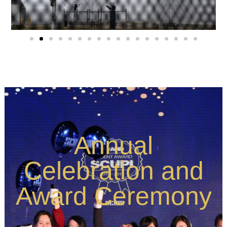
Annual
Celebration and
Award Ceremony