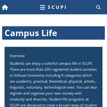
SCUPI
Campus Life
Overview
Students can enjoy a colorful campus life in SCUPI.
There are more than 200 registered student societies
in Sichuan University including 8 categories which
are academic, practical, theoretical, physical, artistic,
linguistic, voluntary, technological ones. You can also
register and organize your own society with
creativity and diversity. Student life programs at
SCUPI are designed to meet a broad range of student