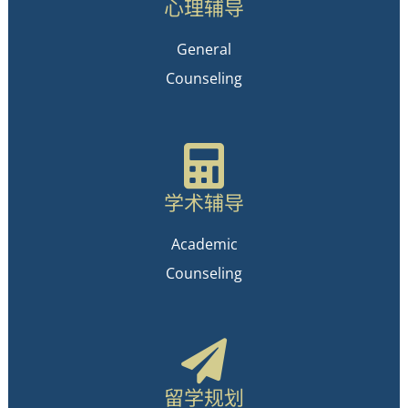
心理辅导
General
Counseling
学术辅导
Academic
Counseling
留学规划