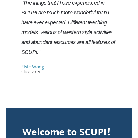
"The things that I have experienced in
SCUPI are much more wonderful than I
have ever expected. Different teaching
models, various of western style activities
and abundant resources are all features of
SCUPI."
Elsie Wang
Class 2015
Welcome to SCUPI！