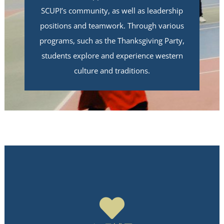
SCUPI’s community, as well as leadership
positions and teamwork. Through various
programs, such as the Thanksgiving Party,
students explore and experience western
culture and traditions.