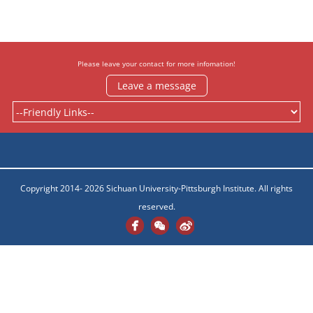
Please leave your contact for more infomation!
Leave a message
Copyright 2014- 2026 Sichuan University-Pittsburgh Institute. All rights
reserved.