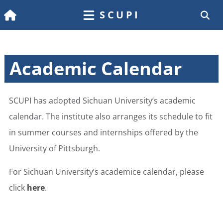
SCUPI
Academic Calendar
SCUPI has adopted Sichuan University’s academic
calendar. The institute also arranges its schedule to fit
in summer courses and internships offered by the
University of Pittsburgh.
For Sichuan University’s academice calendar, please
click
here
.