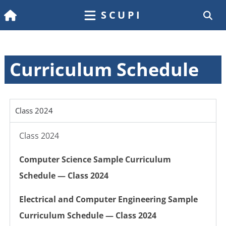
SCUPI
Curriculum Schedule
Class 2024
Class 2024
Computer Science Sample Curriculum
Schedule — Class 2024
Electrical and Computer Engineering Sample
Curriculum Schedule — Class 2024