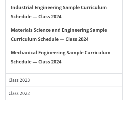
Industrial Engineering Sample Curriculum
Schedule — Class 2024
Materials Science and Engineering Sample
Curriculum Schedule — Class 2024
Mechanical Engineering Sample Curriculum
Schedule — Class 2024
Class 2023
Class 2022