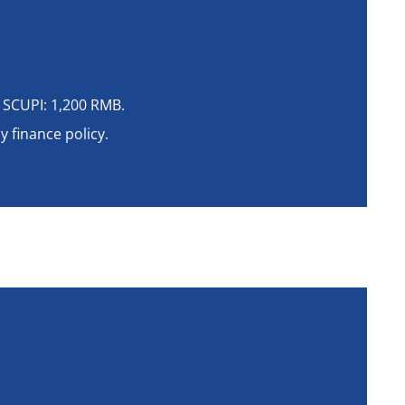
 SCUPI: 1,200 RMB.
 finance policy.