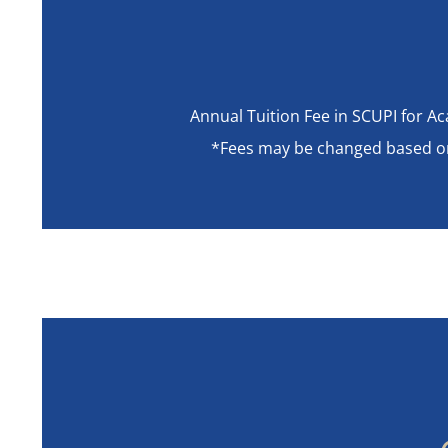
Annual Tuition Fee in SCUPI for 
*Fees may be changed based on S