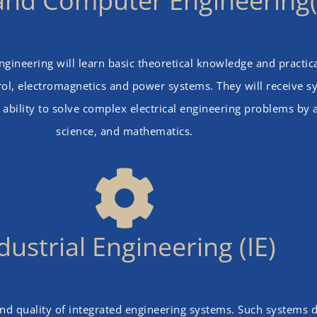
l and Computer Engineering
ineering will learn basic theoretical knowledge and practical 
l, electromagnetics and power systems. They will receive sys
 ability to solve complex electrical engineering problems by
science, and mathematics.
dustrial Engineering (IE)
and quality of integrated engineering systems. Such systems