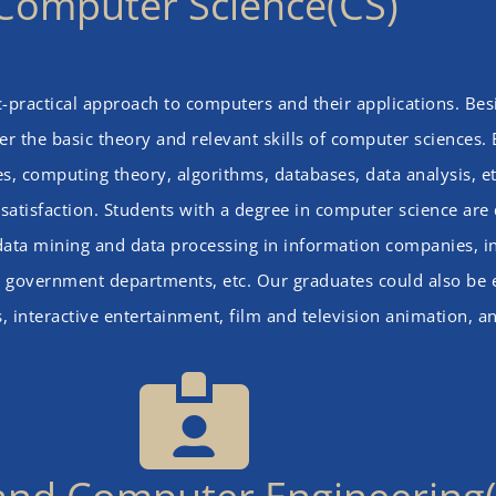
Computer Science(CS)
c-practical approach to computers and their applications. Be
r the basic theory and relevant skills of computer sciences.
 computing theory, algorithms, databases, data analysis, et
atisfaction. Students with a degree in computer science are 
 data mining and data processing in information companies, i
utes, government departments, etc. Our graduates could also be
s, interactive entertainment, film and television animation, 