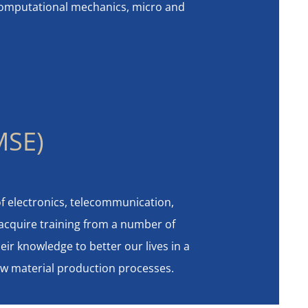
 computational mechanics, micro and
MSE)
of electronics, telecommunication,
 acquire training from a number of
eir knowledge to better our lives in a
new material production processes.