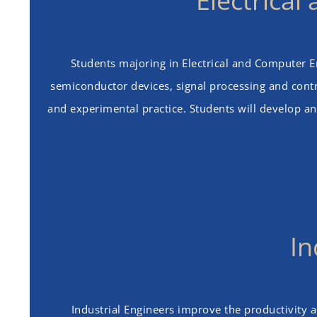
Electrica
Students majoring in Electrical and Computer Eng
semiconductor devices, signal processing and contro
and experimental practice. Students will develop an
In
Industrial Engineers improve the productivity 