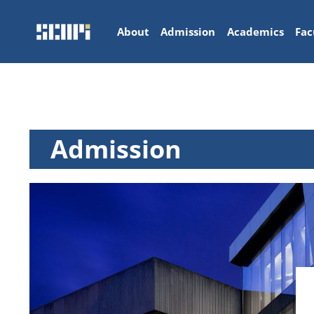
About
Admission
Academics
Fac
Admission