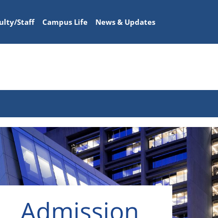
ulty/Staff
Campus Life
News & Updates
Admission