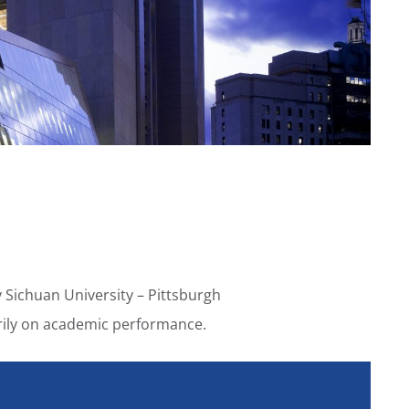
 Sichuan University – Pittsburgh
marily on academic performance.