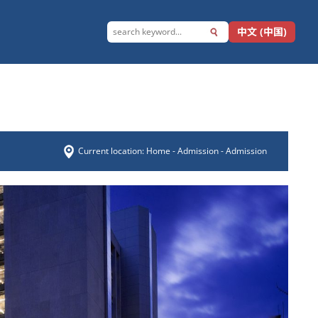
中文 (中国)
Current location:
Home
-
Admission
- Admission