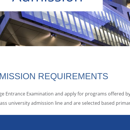
MISSION REQUIREMENTS
lege Entrance Examination and apply for programs offered by
t-class university admission line and are selected based pri