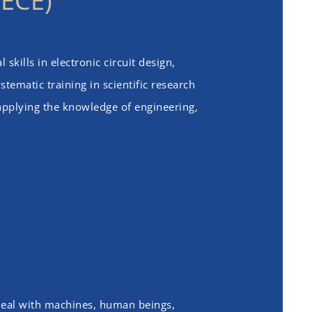
(ECE)
skills in electronic circuit design,
tematic training in scientific research
 applying the knowledge of engineering,
 deal with machines, human beings,