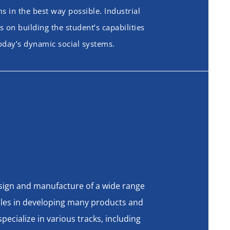
 in the best way possible. Industrial
 on building the student’s capabilities
today’s dynamic social systems.
design and manufacture of a wide range
oles in developing many products and
ecialize in various tracks, including