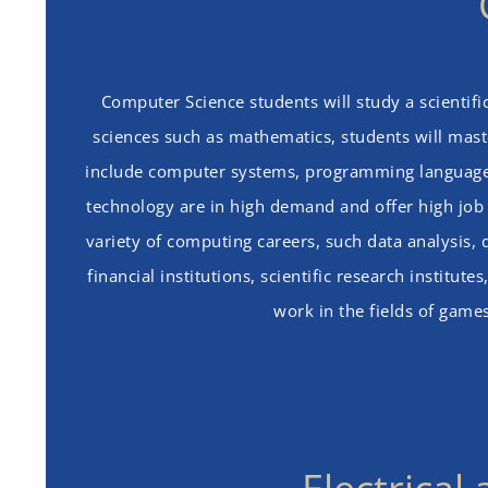
Computer Science students will study a scientifi
sciences such as mathematics, students will maste
include computer systems, programming languages,
technology are in high demand and offer high job s
variety of computing careers, such data analysis,
financial institutions, scientific research instit
work in the fields of game