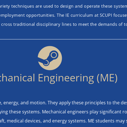
riety techniques are used to design and operate these systems
f employment opportunities. The IE curriculum at SCUPI focuses
 cross traditional disciplinary lines to meet the demands of 
hanical Engineering (ME)
ce, energy, and motion. They apply these principles to the 
ing these systems. Mechanical engineers play significant r
ft, medical devices, and energy systems. ME students may sp