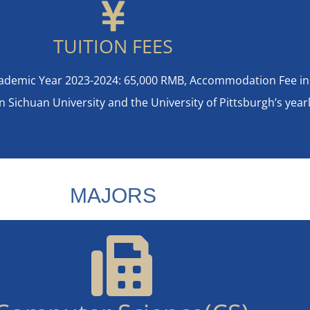
TUITION FEES
Academic Year 2023-2024: 65,000 RMB, Accommodation Fee in
ichuan University and the University of Pittsburgh’s yearly
MAJORS