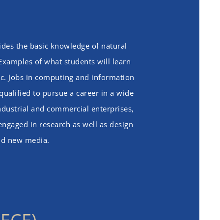
sides the basic knowledge of natural
 Examples of what students will learn
c. Jobs in computing and information
qualified to pursue a career in a wide
ndustrial and commercial enterprises,
 engaged in research as well as design
and new media.