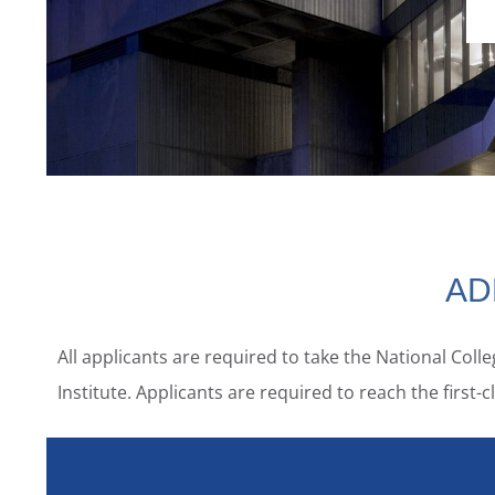
AD
All applicants are required to take the National Col
Institute. Applicants are required to reach the firs