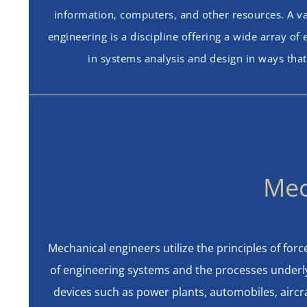
information, computers, and other resources. A va
engineering is a discipline offering a wide array o
in systems analysis and design in ways that
Mec
Mechanical engineers utilize the principles of for
of engineering systems and the processes underly
devices such as power plants, automobiles, aircra