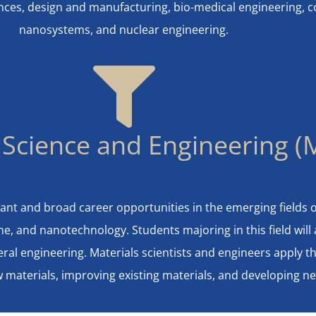
ences, design and manufacturing, bio-medical engineering,
nanosystems, and nuclear engineering.
 Science and Engineering (
ant and broad career opportunities in the emerging fields 
e, and nanotechnology. Students majoring in this field will
eral engineering. Materials scientists and engineers apply th
ew materials, improving existing materials, and developing 