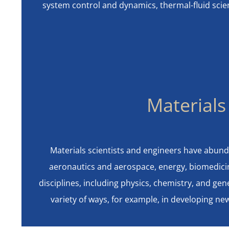
system control and dynamics, thermal-fluid sci
Materials
Materials scientists and engineers have abund
aeronautics and aerospace, energy, biomedicin
disciplines, including physics, chemistry, and gen
variety of ways, for example, in developing n