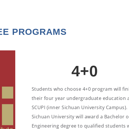
EE PROGRAMS
4+0
Students who choose 4+0 program will fin
their four year undergraduate education 
SCUPI (inner Sichuan University Campus).
Sichuan University will award a Bachelor o
Engineering degree to qualified students