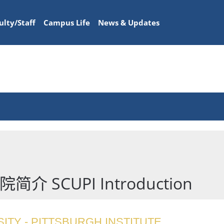
ulty/Staff
Campus Life
News & Updates
SCUPI Introduction
ITY - PITTSBURGH INSTITUTE