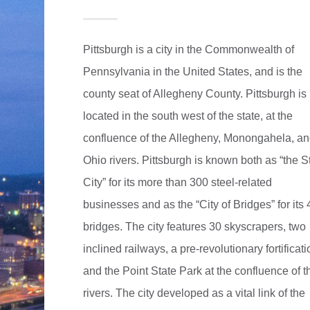
Pittsburgh is a city in the Commonwealth of
Pennsylvania in the United States, and is the
county seat of Allegheny County. Pittsburgh is
located in the south west of the state, at the
confluence of the Allegheny, Monongahela, a
Ohio rivers. Pittsburgh is known both as “the S
City” for its more than 300 steel-related
businesses and as the “City of Bridges” for its
bridges. The city features 30 skyscrapers, two
inclined railways, a pre-revolutionary fortificat
and the Point State Park at the confluence of t
rivers. The city developed as a vital link of the