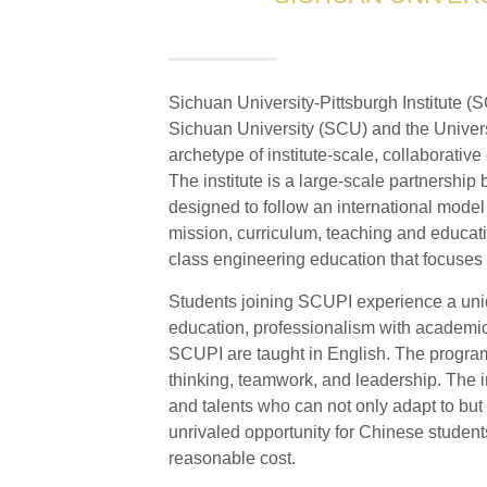
Sichuan University-Pittsburgh Institute (
Sichuan University (SCU) and the Universit
archetype of institute-scale, collaborativ
The institute is a large-scale partnersh
designed to follow an international model
mission, curriculum, teaching and educati
class engineering education that focuses 
Students joining SCUPI experience a uni
education, professionalism with academic
SCUPI are taught in English. The program
thinking, teamwork, and leadership. The in
and talents who can not only adapt to but 
unrivaled opportunity for Chinese student
reasonable cost.