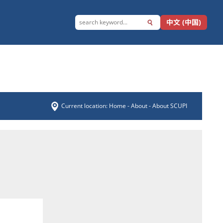
中文 (中国)
Current location:
Home
-
About
- About SCUPI