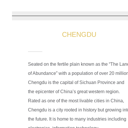
CHENGDU
Seated on the fertile plain known as the “The Lan
of Abundance” with a population of over 20 millio
Chengdu is the capital of Sichuan Province and
the epicenter of China’s great western region.
Rated as one of the most livable cities in China,
Chengdu is a city rooted in history but growing in
the future. It is home to many industries including