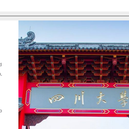
d
n,
to