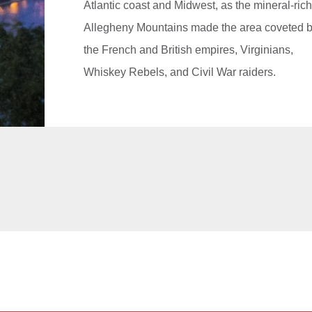
Atlantic coast and Midwest, as the mineral-ric
Allegheny Mountains made the area coveted 
the French and British empires, Virginians,
Whiskey Rebels, and Civil War raiders.