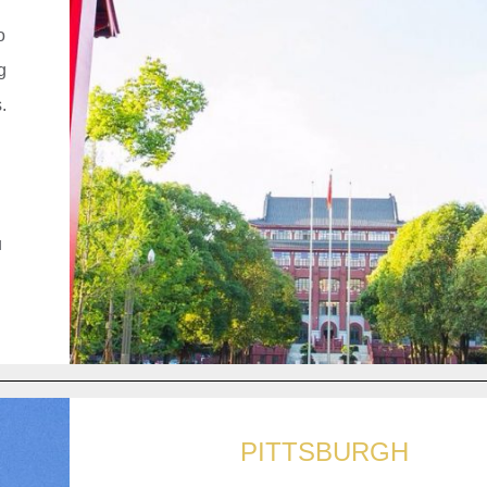
o
g
.
u
PITTSBURGH