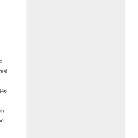
nd
teel
 446
ion
he