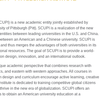
SCUPI) is a new academic entity jointly established by
y of Pittsburgh (Pitt). SCUPI is a realization of the new
e entities between leading universities in the U.S. and China.
ip between an American and a Chinese university. SCUPI is
 and thus merges the advantages of both universities in its
onal resources. The goal of SCUPI is to provide a world-
on design, innovation, and an international outlook.
que academic perspective that combines research with
s, and eastern with western approaches. All courses in
 design and curriculum encourage active learning, creative
stitute is dedicated to training competitive global citizens
thrive in the new era of globalization. SCUPI offers an
s to obtain an American university education at a