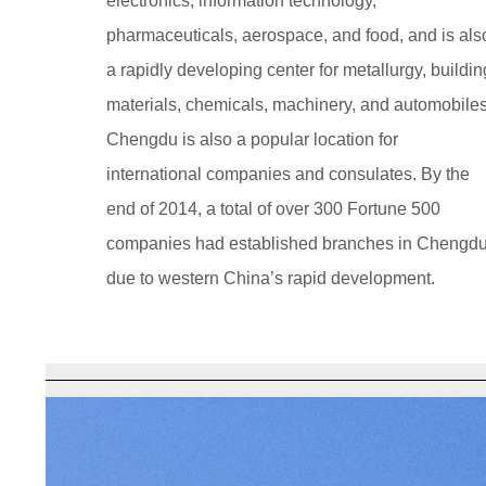
electronics, information technology,
pharmaceuticals, aerospace, and food, and is als
a rapidly developing center for metallurgy, buildin
materials, chemicals, machinery, and automobiles
Chengdu is also a popular location for
international companies and consulates. By the
end of 2014, a total of over 300 Fortune 500
companies had established branches in Chengd
due to western China’s rapid development.