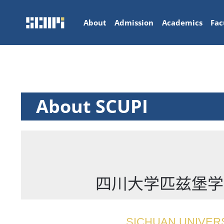
About
Admission
Academics
Fac
About SCUPI
四川大学匹兹堡学院简介 
SICHUAN UNIVERS