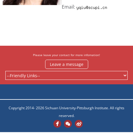
Email:
Please leave your contact for more infomation!
Leave a message
Copyright 2014- 2026 Sichuan University-Pittsburgh Institute. All rights
reserved.