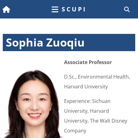
SCUPI
Sophia Zuoqiu
Associate Professor
D.Sc., Environmental Health,
Harvard University
Experience: Sichuan
University, Harvard
University, The Walt Disney
Company