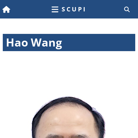
SCUPI
Hao Wang