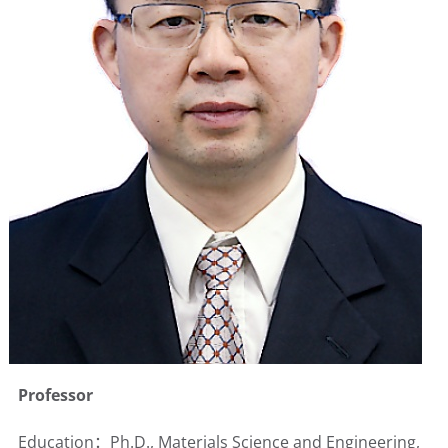
Professor
Education：Ph.D., Materials Science and Engineering,