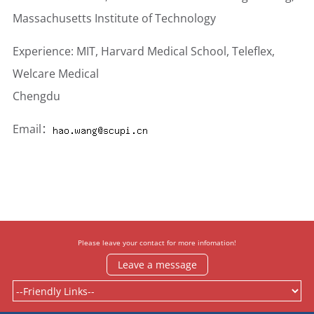
Massachusetts Institute of Technology
Experience: MIT, Harvard Medical School, Teleflex,
Welcare Medical
Chengdu
Email：
Please leave your contact for more infomation!
Leave a message