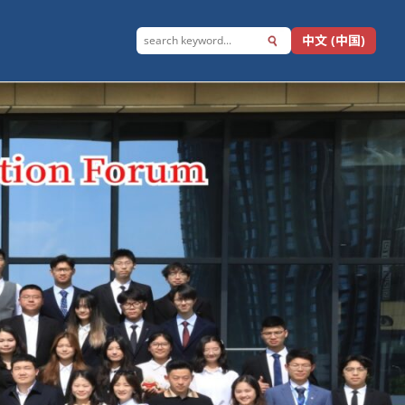
中文 (中国)