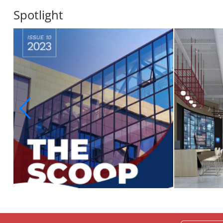
Spotlight