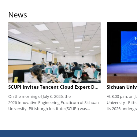
News
SCUPI Invites Tencent Cloud Expert Dr. Yang Jin to Share Cutting-Edge Insights on the Agent Era
On the morning of July 6, 2026, the
At 3:00 p.m. on J
2026 Innovative Engineering Practicum of Sichuan
University - Pitt
University–Pittsburgh Institute (SCUPI) was
its 2026 underg
successfully launched. This session featured Dr.
Multi-function Ha
Jin Yang, Senior Architect of Tencent Cloud
Integration Plat
Education Industry Solutions and Member of the
Jiang'an Campus, 
Sichuan Provincial Big Data Standardization
leaders, faculty 