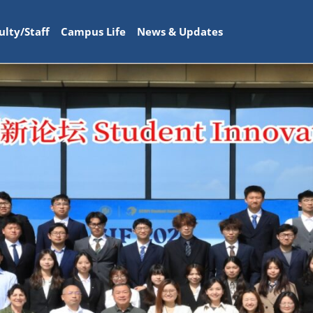
ulty/Staff
Campus Life
News & Updates