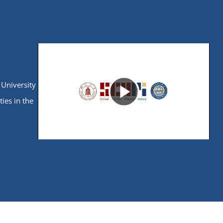
ories:
esearch,
s. The
nses and
 University
Play
ties in the
Video