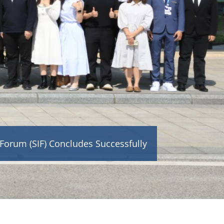
orum (SIF) Concludes Successfully