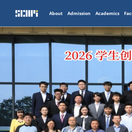
About
Admission
Academics
Fac