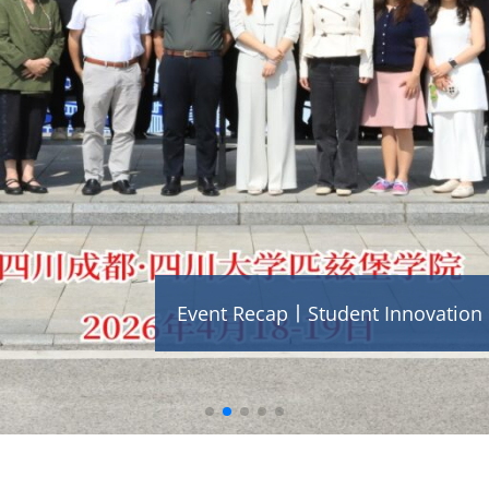
Event Recap丨Student Innovation F