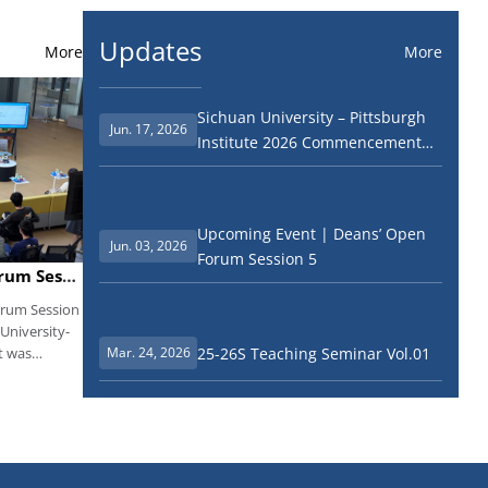
Updates
More
More
Sichuan University – Pittsburgh
Jun. 17, 2026
Institute 2026 Commencement
Ceremony
Upcoming Event | Deans’ Open
Jun. 03, 2026
Forum Session 5
Event Recap丨Deans’ Open Forum Session 5 Successfully Held
orum Session
 University-
25-26S Teaching Seminar Vol.01
t was
Mar. 24, 2026
ang. All
p team and
partments
nt,
tensively
 were sorted