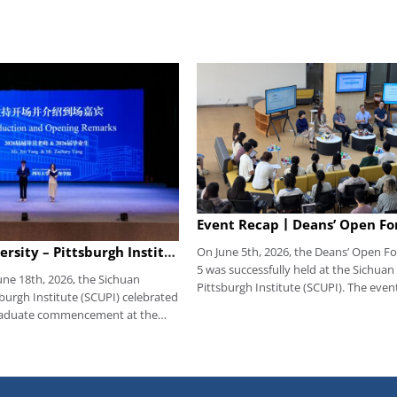
Sichuan University – Pittsburgh Institute Successfully Held 2026 Undergraduate Commencement Ceremony, Congratulations to All the SCUPI Graduates!
On June 5th, 2026, the Deans’ Open F
5 was successfully held at the Sichuan
une 18th, 2026, the Sichuan
Pittsburgh Institute (SCUPI). The even
sburgh Institute (SCUPI) celebrated
moderated by student counselor Fan Y
raduate commencement at the
members of the institute’s leadershi
ll of the Interdisciplinary
teachers from relevant functional de
form and Art Education Center,
attended the meeting. Before the eve
Sichuan University. All institute
questionnaires were distributed to ex
representatives, and
collect students’ feedback. Questions