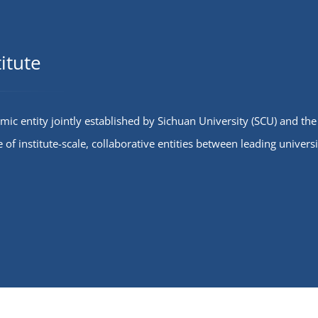
s of Sichuan University-Pittsburgh
and summarized into four major categ
ed the ceremony. The
institute development, teaching and r
eremony was co-hosted by
student activities, and campus logistic
dent counselor for the Class of
attending leaders gave on-site respo
itute
ang, a graduate of the Class of
detailed answers…
ony kicked off with a speech…
mic entity jointly established by Sichuan University (SCU) and the
e of institute-scale, collaborative entities between leading universi