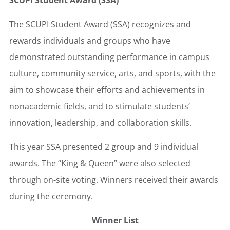
SCUPI Student Award (SSA)
The SCUPI Student Award (SSA) recognizes and
rewards individuals and groups who have
demonstrated outstanding performance in campus
culture, community service, arts, and sports, with the
aim to showcase their efforts and achievements in
nonacademic fields, and to stimulate students’
innovation, leadership, and collaboration skills.
This year SSA presented 2 group and 9 individual
awards. The “King & Queen” were also selected
through on-site voting. Winners received their awards
during the ceremony.
Winner List