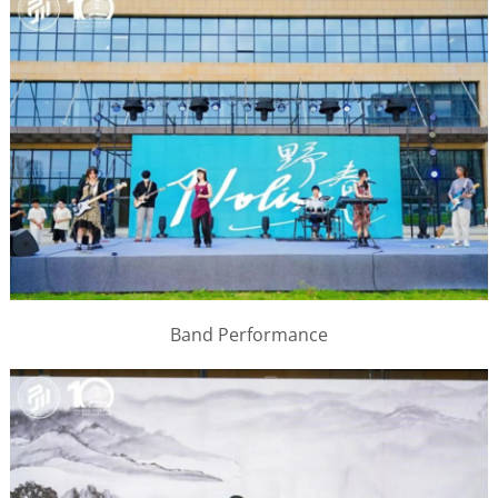
Band Performance