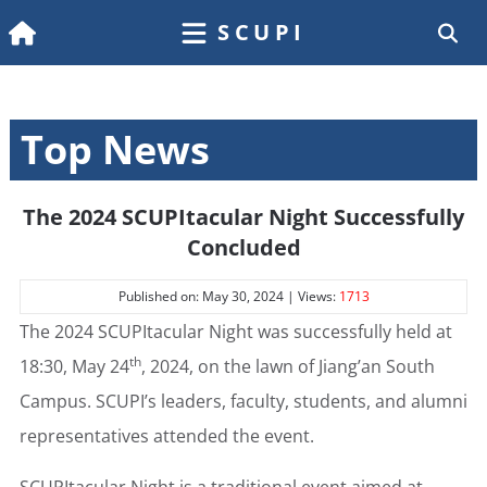
SCUPI
Top News
The 2024 SCUPItacular Night Successfully
Concluded
Published on: May 30, 2024 | Views:
1713
The 2024 SCUPItacular Night was successfully held at
th
18:30, May 24
, 2024, on the lawn of Jiang’an South
Campus. SCUPI’s leaders, faculty, students, and alumni
representatives attended the event.