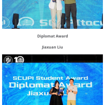
Diplomat Award
Jiaxuan Liu