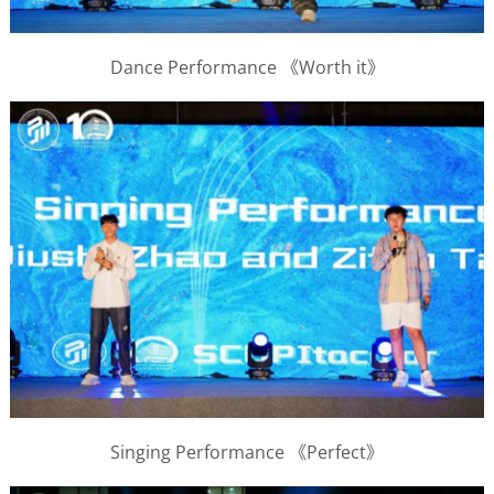
Dance Performance 《Worth it》
Singing Performance 《Perfect》