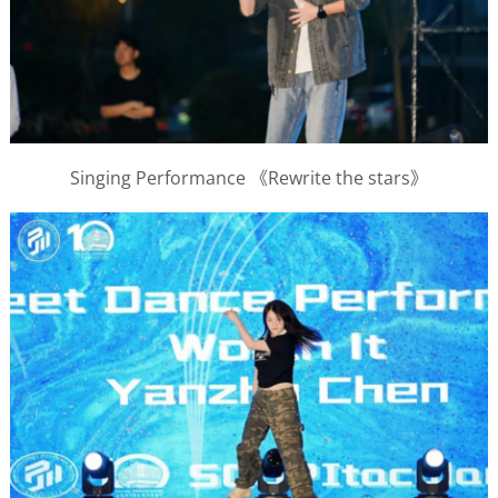
Singing Performance 《Rewrite the stars》