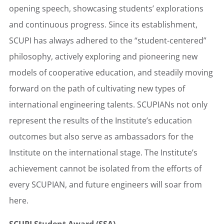
opening speech, showcasing students’ explorations
and continuous progress. Since its establishment,
SCUPI has always adhered to the “student-centered”
philosophy, actively exploring and pioneering new
models of cooperative education, and steadily moving
forward on the path of cultivating new types of
international engineering talents. SCUPIANs not only
represent the results of the Institute’s education
outcomes but also serve as ambassadors for the
Institute on the international stage. The Institute’s
achievement cannot be isolated from the efforts of
every SCUPIAN, and future engineers will soar from
here.