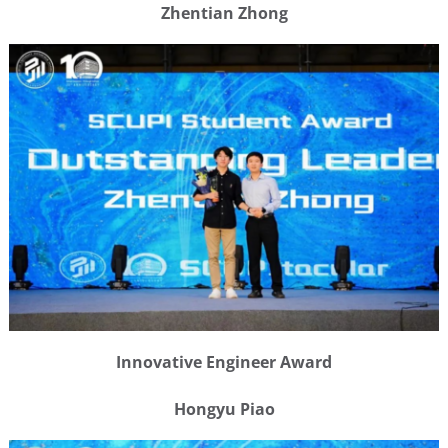
Zhentian Zhong
Innovative Engineer Award
Hongyu Piao