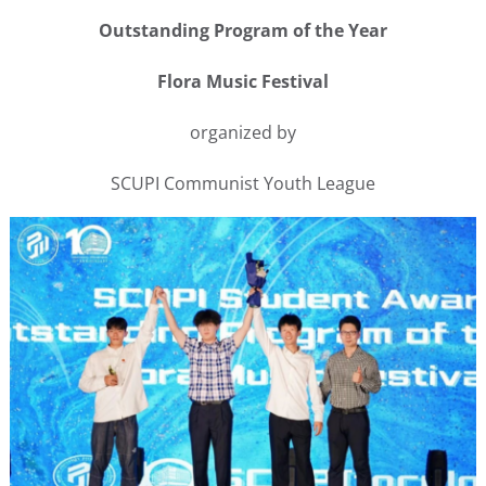
Outstanding Program of the Year
Flora Music Festival
organized by
SCUPI Communist Youth League