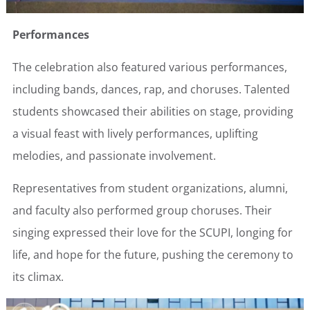
Performances
The celebration also featured various performances,
including bands, dances, rap, and choruses. Talented
students showcased their abilities on stage, providing
a visual feast with lively performances, uplifting
melodies, and passionate involvement.
Representatives from student organizations, alumni,
and faculty also performed group choruses. Their
singing expressed their love for the SCUPI, longing for
life, and hope for the future, pushing the ceremony to
its climax.