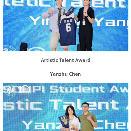
Artistic Talent Award
Yanzhu Chen