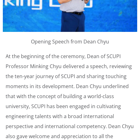
Opening Speech from Dean Chyu
At the beginning of the ceremony, Dean of SCUPI
Professor Minking Chyu delivered a speech, reviewing
the ten-year journey of SCUPI and sharing touching
moments in its development. Dean Chyu underlined
that with the concept of building a world-class
university, SCUPI has been engaged in cultivating
engineering talents with a broad international
perspective and international competency. Dean Chyu
also gave welcome and appreciation to all the