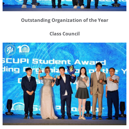
Outstanding Organization of the Year
Class Council