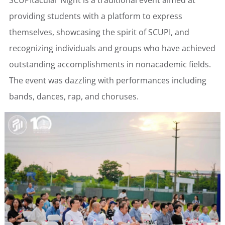
SCUPItacular Night is a traditional event aimed at
providing students with a platform to express
themselves, showcasing the spirit of SCUPI, and
recognizing individuals and groups who have achieved
outstanding accomplishments in nonacademic fields.
The event was dazzling with performances including
bands, dances, rap, and choruses.