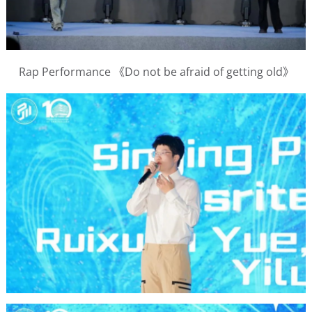
Rap Performance 《Do not be afraid of getting old》