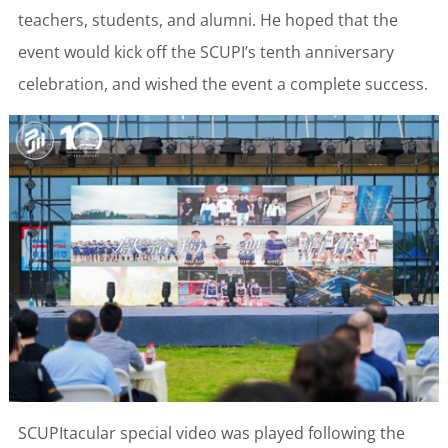
teachers, students, and alumni. He hoped that the
event would kick off the SCUPI’s tenth anniversary
celebration, and wished the event a complete success.
SCUPItacular special video was played following the