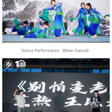
Dance Performance 《River Dance》