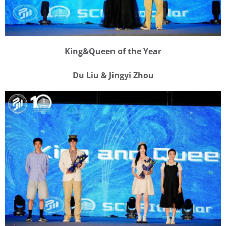
King&Queen of the Year
Du Liu & Jingyi Zhou