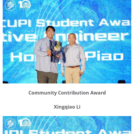
Community Contribution Award
Xingqiao Li