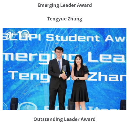
Emerging Leader Award
Tengyue Zhang
Outstanding Leader Award