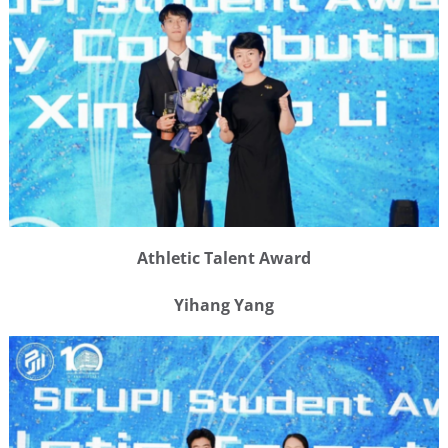
Athletic Talent Award
Yihang Yang