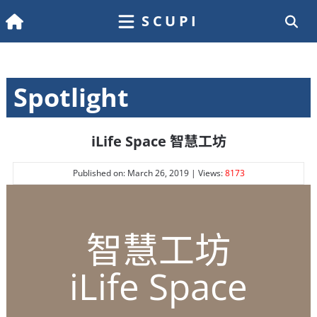
SCUPI
Spotlight
iLife Space 智慧工坊
Published on: March 26, 2019 | Views:
8173
智慧工坊
iLife Space