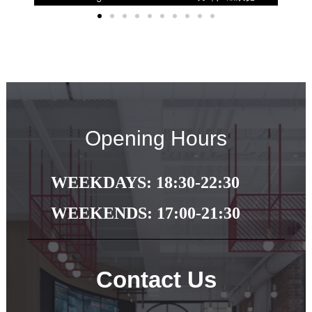
Opening Hours
WEEKDAYS: 18:30-22:30
WEEKENDS: 17:00-21:30
Contact Us