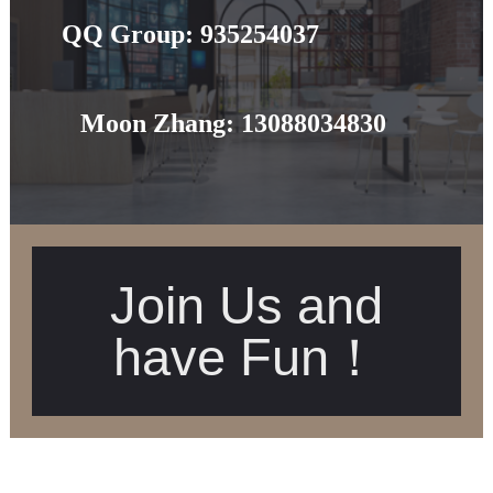
QQ Group:
935254037
Moon Zhang:
13088034830
Join Us and
have Fun！