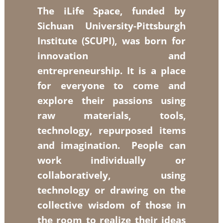
The iLife Space, funded by
Sichuan University-Pittsburgh
Institute (SCUPI), was born for
innovation and
entrepreneurship. It is a place
for everyone to come and
explore their passions using
raw materials, tools,
technology, repurposed items
and imagination. People can
work individually or
collaboratively, using
technology or drawing on the
collective wisdom of those in
the room to realize their ideas