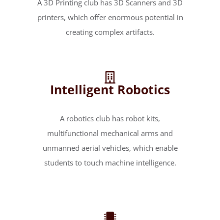
A 3D Printing club has 3D Scanners and 3D
printers, which offer enormous potential in
creating complex artifacts.
Intelligent Robotics
A robotics club has robot kits,
multifunctional mechanical arms and
unmanned aerial vehicles, which enable
students to touch machine intelligence.