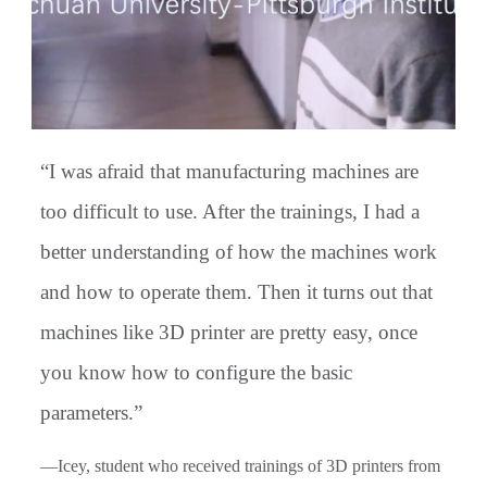
“I was afraid that manufacturing machines are
too difficult to use. After the trainings, I had a
better understanding of how the machines work
and how to operate them. Then it turns out that
machines like 3D printer are pretty easy, once
you know how to configure the basic
parameters.”
—Icey, student who received trainings of 3D printers from