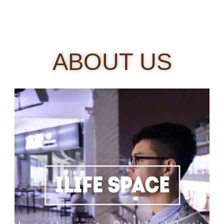
ABOUT US