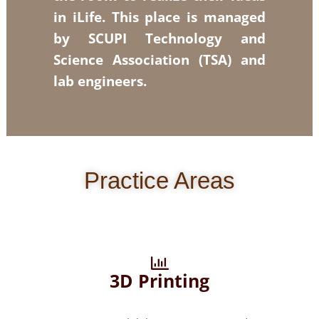
in iLife. This place is managed
by SCUPI Technology and
Science Association (TSA) and
lab engineers.
Practice Areas
3D Printing