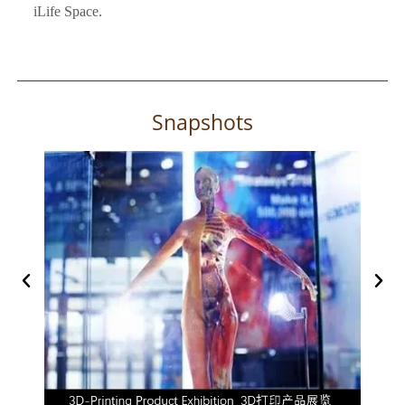
iLife Space.
Snapshots