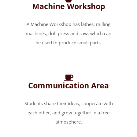
Machine Workshop
A Machine Workshop has lathes, milling
machines, drill press and saw, which can
be used to produce small parts.
Communication Area
Students share their ideas, cooperate with
each other, and grow together in a free
atmosphere.