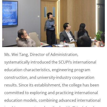
Ms. Wei Tang, Director of Administration,
systematically introduced the SCUPI’s international
education characteristics, engineering program
construction, and university-industry cooperation
results. Since its establishment, the college has been
committed to exploring and practicing international
education models, combining advanced international