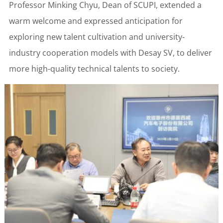
Professor Minking Chyu, Dean of SCUPI, extended a
warm welcome and expressed anticipation for
exploring new talent cultivation and university-
industry cooperation models with Desay SV, to deliver
more high-quality technical talents to society.