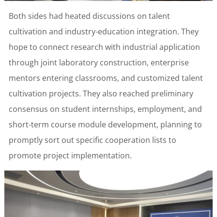
Both sides had heated discussions on talent
cultivation and industry-education integration. They
hope to connect research with industrial application
through joint laboratory construction, enterprise
mentors entering classrooms, and customized talent
cultivation projects. They also reached preliminary
consensus on student internships, employment, and
short-term course module development, planning to
promptly sort out specific cooperation lists to
promote project implementation.