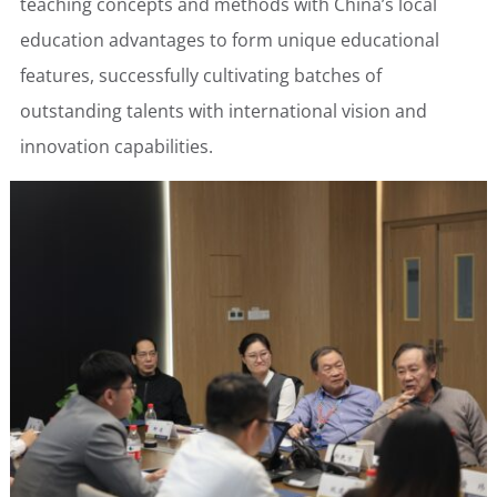
teaching concepts and methods with China’s local
education advantages to form unique educational
features, successfully cultivating batches of
outstanding talents with international vision and
innovation capabilities.