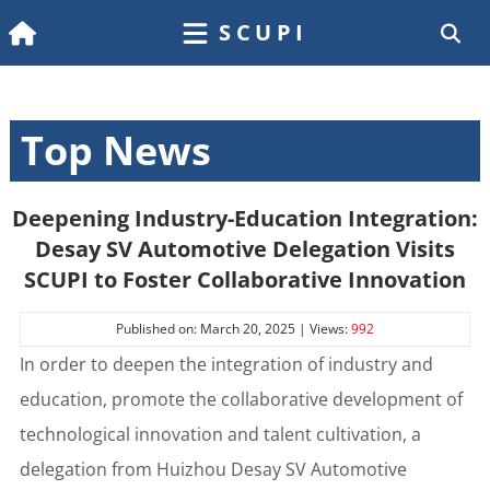
SCUPI
Top News
Deepening Industry-Education Integration:
Desay SV Automotive Delegation Visits
SCUPI to Foster Collaborative Innovation
Published on: March 20, 2025 | Views:
992
In order to deepen the integration of industry and
education, promote the collaborative development of
technological innovation and talent cultivation, a
delegation from Huizhou Desay SV Automotive