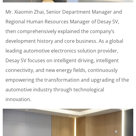
Mr. Xiaomin Zhai, Senior Department Manager and
Regional Human Resources Manager of Desay SV,
then comprehensively explained the company’s
development history and core business. As a global
leading automotive electronics solution provider,
Desay SV focuses on intelligent driving, intelligent
connectivity, and new energy fields, continuously
empowering the transformation and upgrading of the
automotive industry through technological
innovation.