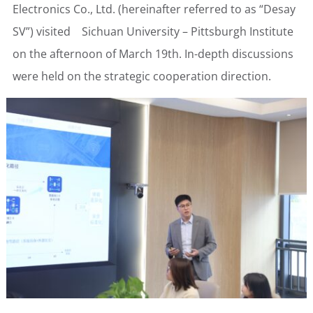
Electronics Co., Ltd. (hereinafter referred to as “Desay
SV”) visited Sichuan University – Pittsburgh Institute
on the afternoon of March 19th. In-depth discussions
were held on the strategic cooperation direction.