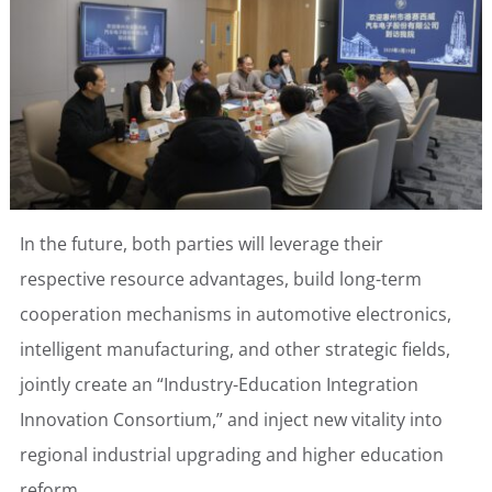
In the future, both parties will leverage their
respective resource advantages, build long-term
cooperation mechanisms in automotive electronics,
intelligent manufacturing, and other strategic fields,
jointly create an “Industry-Education Integration
Innovation Consortium,” and inject new vitality into
regional industrial upgrading and higher education
reform.